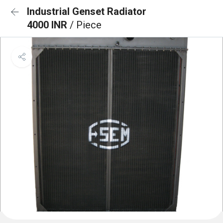
Industrial Genset Radiator
4000 INR
/ Piece