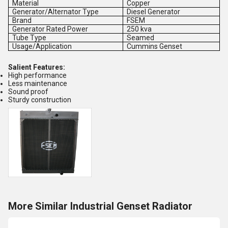
Material
Copper
Generator/Alternator Type
Diesel Generator
Brand
FSEM
Generator Rated Power
250 kva
Tube Type
Seamed
Usage/Application
Cummins Genset
Salient Features:
High performance
Less maintenance
Sound proof
Sturdy construction
More Similar Industrial Genset Radiator