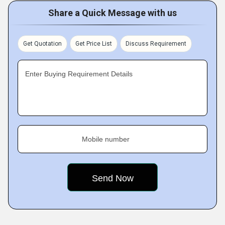
Share a Quick Message with us
Get Quotation
Get Price List
Discuss Requirement
Enter Buying Requirement Details
Mobile number