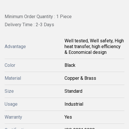
Minimum Order Quantity : 1 Piece
Delivery Time : 2-3 Days
Well tested, Well safety, High
Advantage
heat transfer, high efficiency
& Economical design
Color
Black
Material
Copper & Brass
Size
Standard
Usage
Industrial
Warranty
Yes