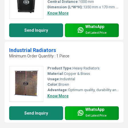
Central Distance:
1000 mm
Dimension (L*W*H):
1350 mm x 170 mm x 820 mm
Know More
WhatsApp
Send Inquiry
Get Latest Price
Industrial Radiators
Minimum Order Quantity : 1 Piece
Product Type:
Heavy Radiators
Material:
Copper & Brass
Usage:
Industrial
Color:
Brown
Advantage:
Optimum quality, durability and rugged designs & Well tested, Well safety, High heat transfer, high efficiency & Economical design
Know More
WhatsApp
Send Inquiry
Get Latest Price