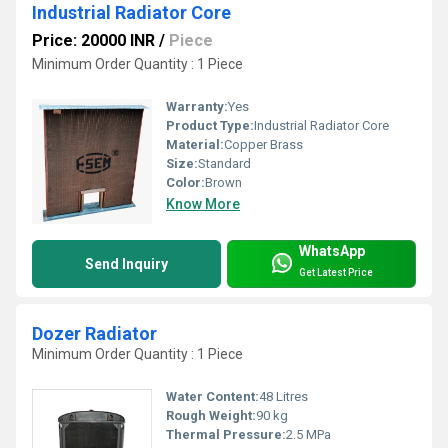
Industrial Radiator Core
Price: 20000 INR
/
Piece
Minimum Order Quantity : 1 Piece
Warranty:
Yes
Product Type:
Industrial Radiator Core
Material:
Copper Brass
Size:
Standard
Color:
Brown
Know More
WhatsApp
Send Inquiry
Get Latest Price
Dozer Radiator
Minimum Order Quantity : 1 Piece
Water Content:
48 Litres
Rough Weight:
90 kg
Thermal Pressure:
2.5 MPa