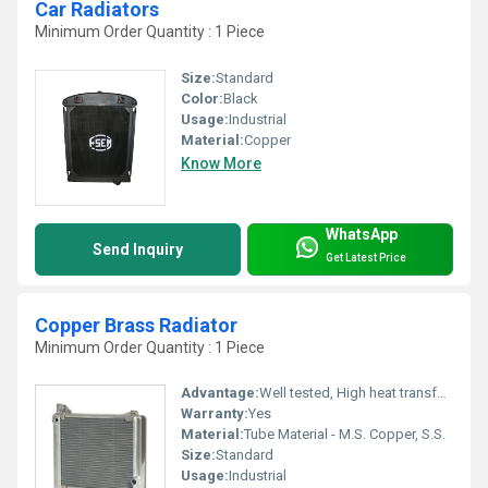
Car Radiators
Minimum Order Quantity : 1 Piece
Size:
Standard
Color:
Black
Usage:
Industrial
Material:
Copper
Know More
WhatsApp
Send Inquiry
Get Latest Price
Copper Brass Radiator
Minimum Order Quantity : 1 Piece
Advantage:
Well tested, High heat transfer & Economical design
Warranty:
Yes
Material:
Tube Material - M.S. Copper, S.S.
Size:
Standard
Usage:
Industrial