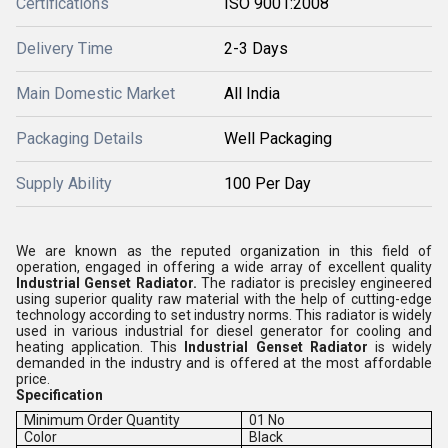
Certifications
ISO 9001:2008
Delivery Time
2-3 Days
Main Domestic Market
All India
Packaging Details
Well Packaging
Supply Ability
100 Per Day
We are known as the reputed organization in this field of
operation, engaged in offering a wide array of excellent quality
Industrial Genset Radiator.
The radiator is precisley engineered
using superior quality raw material with the help of cutting-edge
technology according to set industry norms.
This radiator is widely
used in various industrial for diesel generator for cooling and
heating application.
This
Industrial Genset Radiator
is
widely
demanded in the industry and is offered at the most affordable
price.
Specification
Minimum Order Quantity
01 No
Color
Black