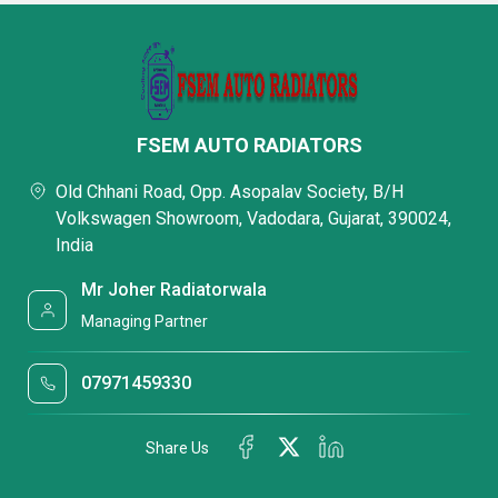
FSEM AUTO RADIATORS
Old Chhani Road, Opp. Asopalav Society, B/H
Volkswagen Showroom, Vadodara, Gujarat, 390024,
India
Mr Joher Radiatorwala
Managing Partner
07971459330
Share Us