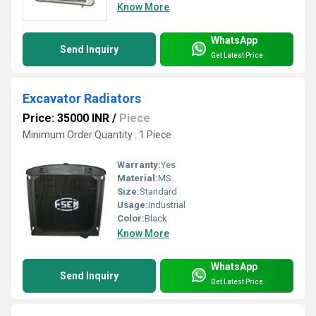
Know More
WhatsApp
Send Inquiry
Get Latest Price
Excavator Radiators
Price: 35000 INR
/
Piece
Minimum Order Quantity : 1 Piece
Warranty:
Yes
Material:
MS
Size:
Standard
Usage:
Industrial
Color:
Black
Know More
WhatsApp
Send Inquiry
Get Latest Price