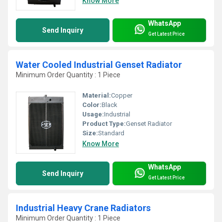
Know More
WhatsApp
Send Inquiry
Get Latest Price
Water Cooled Industrial Genset Radiator
Minimum Order Quantity : 1 Piece
Material:
Copper
Color:
Black
Usage:
Industrial
Product Type:
Genset Radiator
Size:
Standard
Know More
WhatsApp
Send Inquiry
Get Latest Price
Industrial Heavy Crane Radiators
Minimum Order Quantity : 1 Piece