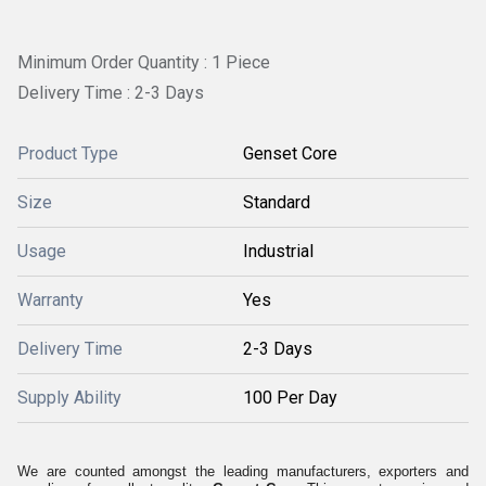
Minimum Order Quantity : 1 Piece
Delivery Time : 2-3 Days
Product Type
Genset Core
Size
Standard
Usage
Industrial
Warranty
Yes
Delivery Time
2-3 Days
Supply Ability
100 Per Day
We are counted amongst the leading manufacturers, exporters and