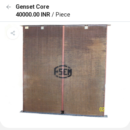
Genset Core
40000.00 INR
/ Piece