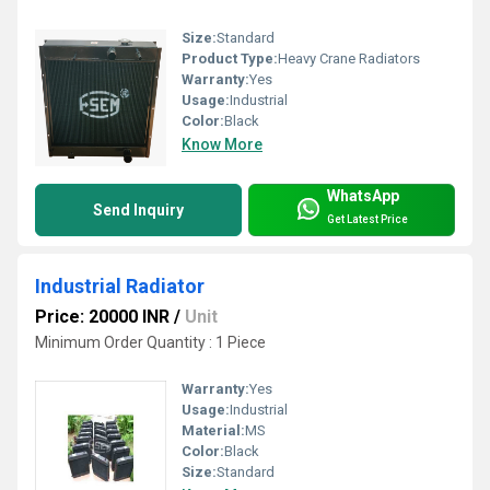
Size:
Standard
Product Type:
Heavy Crane Radiators
Warranty:
Yes
Usage:
Industrial
Color:
Black
Know More
WhatsApp
Send Inquiry
Get Latest Price
Industrial Radiator
Price: 20000 INR
/
Unit
Minimum Order Quantity : 1 Piece
Warranty:
Yes
Usage:
Industrial
Material:
MS
Color:
Black
Size:
Standard