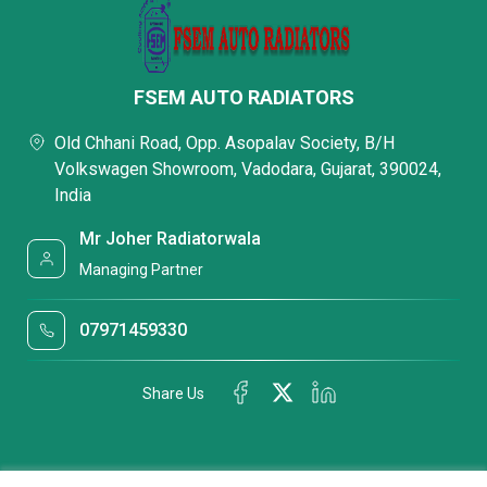
FSEM AUTO RADIATORS
Old Chhani Road, Opp. Asopalav Society, B/H
Volkswagen Showroom, Vadodara, Gujarat, 390024,
India
Mr Joher Radiatorwala
Managing Partner
07971459330
Share Us