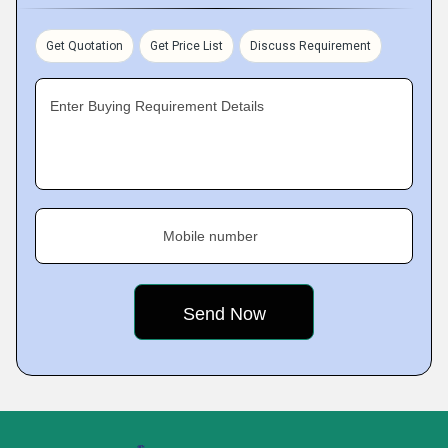
Get Quotation
Get Price List
Discuss Requirement
Enter Buying Requirement Details
Mobile number