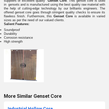
suppliers of excellent quality
Genset Core
. This genset core is used
in gensets and is manufactured using the best quality raw material with
the help of cutting-edge technology by our brilliants engineers. The
offered genset core goes through stringent quality checks to ensure its
flawless finish. Furthermore, this
Genset Core
is available in varied
sizes as per the need of our valued clients.
Salient Features:
Soundproof
Durability
Corrosion resistance
High strength
More Similar Genset Core
Industrial Hollow Core