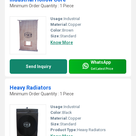
Minimum Order Quantity : 1 Piece
Usage:
Industrial
Material:
Copper
Color:
Brown
Size:
Standard
Know More
WhatsApp
Send Inquiry
Get Latest Price
Heavy Radiators
Minimum Order Quantity : 1 Piece
Usage:
Industrial
Color:
Black
Material:
Copper
Size:
Standard
Product Type:
Heavy Radiators