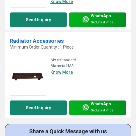
Know More
WhatsApp
Send Inquiry
Get Latest Price
Radiator Accessories
Minimum Order Quantity : 1 Piece
Size:
Standard
Material:
MS
Know More
WhatsApp
Send Inquiry
Get Latest Price
Share a Quick Message with us