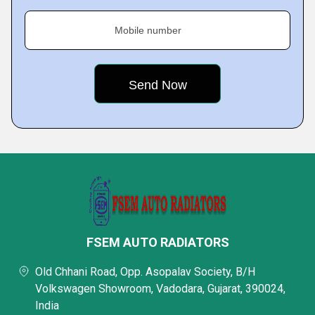
Mobile number
FSEM AUTO RADIATORS
Old Chhani Road, Opp. Asopalav Society, B/H
Volkswagen Showroom, Vadodara, Gujarat, 390024,
India