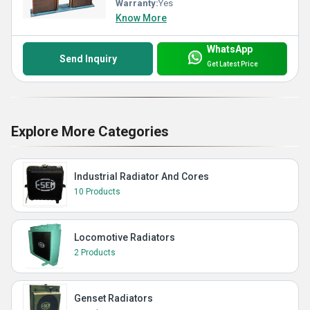
Warranty:
Yes
Know More
WhatsApp
Send Inquiry
Get Latest Price
Explore More Categories
Industrial Radiator And Cores
10 Products
Locomotive Radiators
2 Products
Genset Radiators