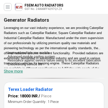
FSEM AUTO RADIATORS
GST No. 24AAAFF4297Q1ZX
Generator Radiators
Leveraging on our vast industry experience, we are providing Caterpillar
Radiators such as Caterpillar Radiator, Square Caterpillar Radiator and
Industrial Caterpillar Radiator. Manufactured under the stern supervision
of our professionals by utilizing premium quality raw materials and
pioneering technology as per the international quality standards, the
Improved multiple row module
offered radiators assures excellent functionality. Provided radiators are
Advanced module cooling system
extensively demanded in automobile industry and are used in various
Resistance against service failure owing to its excellent fabrication
transporting vehicles for keeping engine. These Caterpillar Radiators
Ensures long service life
are available in different specifications to fulfill the wide needs of the
Show more
clients.
Features:
Terex Loader Radiator
Price: 18000 INR
/
Piece
Minimum Order Quantity : 1 Piece