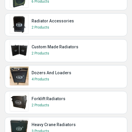
6 Products
Radiator Accessories
2 Products
Custom Made Radiators
2 Products
Dozers And Loaders
4 Products
Forklift Radiators
2 Products
Heavy Crane Radiators
3 Products