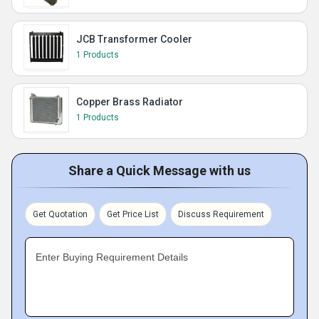
JCB Transformer Cooler
1 Products
Copper Brass Radiator
1 Products
Share a Quick Message with us
Get Quotation
Get Price List
Discuss Requirement
Enter Buying Requirement Details