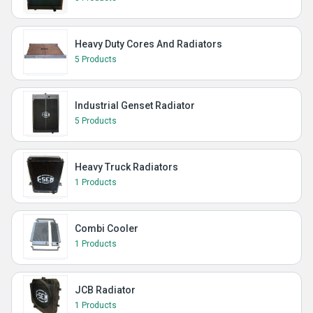
Heavy Duty Cores And Radiators
5 Products
Industrial Genset Radiator
5 Products
Heavy Truck Radiators
1 Products
Combi Cooler
1 Products
JCB Radiator
1 Products