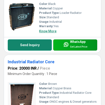
Color:
Black
Material:
Copper
Product Type:
Loader Radiator
Size:
Standard
Usage:
Industrial
Warranty:
Yes
Know More
WhatsApp
Send Inquiry
Get Latest Price
Industrial Radiator Core
Price: 20000 INR
/
Piece
Minimum Order Quantity : 1 Piece
Color:
Brown
Material:
Copper Brass
Product Type:
Industrial Radiator Core
Size:
Standard
Usage:
ONGC engines & Diesel generators